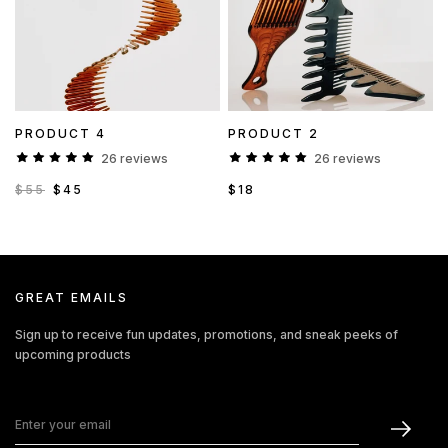
PRODUCT 4
PRODUCT 2
26 reviews
26 reviews
$55
$45
$18
GREAT EMAILS
Sign up to receive fun updates, promotions, and sneak peeks of
upcoming products