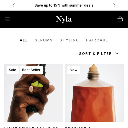
Save up to 15% with summer deals
ALL
SERUMS
STYLING
HAIRCARE
SORT & FILTER
Sale
Best Seller
New