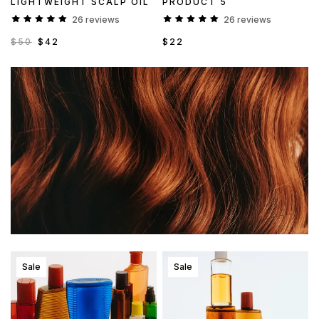
LIGHTWEIGHT SCALP OIL
PRODUCT 5
26 reviews
26 reviews
$50
$42
$22
Sale
Sale