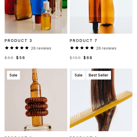
PRODUCT 3
PRODUCT 7
26 reviews
26 reviews
$68
$56
$100
$68
Sale
Sale
Best Seller