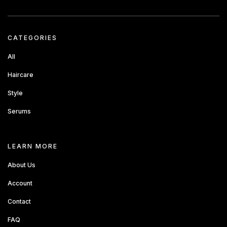
CATEGORIES
All
Haircare
Style
Serums
about sandbox
LEARN MORE
About Us
Account
Contact
FAQ