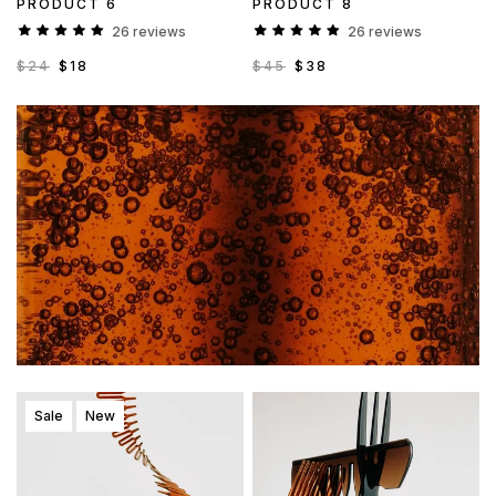
PRODUCT 6
PRODUCT 8
26 reviews
26 reviews
$24
$18
$45
$38
Sale
New