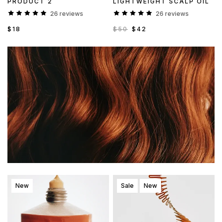
PRODUCT 2
LIGHTWEIGHT SCALP OIL
26 reviews
26 reviews
$18
$50
$42
New
Sale
New