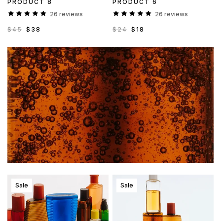
PRODUCT 8
PRODUCT 6
26 reviews
26 reviews
$45
$38
$24
$18
Sale
Sale