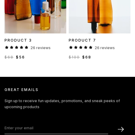
PRODUCT 3
PRODUCT 7
26 reviews
26 reviews
$68
$56
$100
$68
GREAT EMAILS
Sign up to receive fun updates, promotions, and sneak peeks of
upcoming products