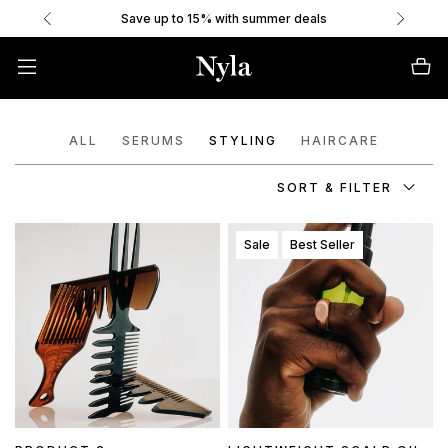
Save up to 15% with summer deals
ALL
SERUMS
STYLING
HAIRCARE
SORT & FILTER
Sale
Best Seller