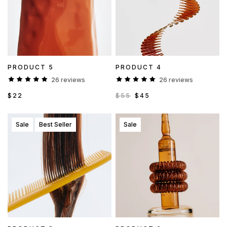
PRODUCT 5
PRODUCT 4
26 reviews
26 reviews
$22
$55
$45
Sale
Best Seller
Sale