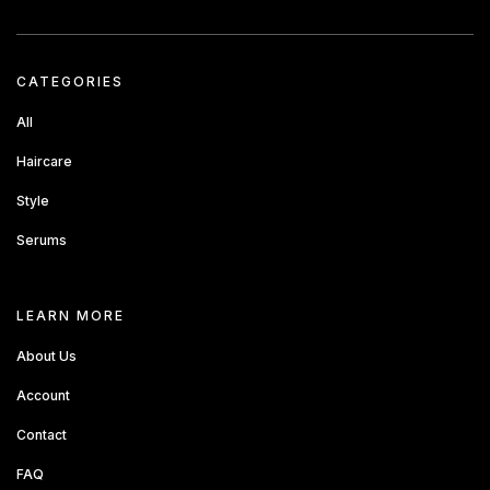
CATEGORIES
All
Haircare
Style
Serums
about sandbox
LEARN MORE
About Us
Account
Contact
FAQ