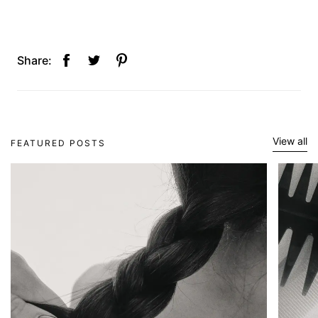
Share:
View all
FEATURED POSTS