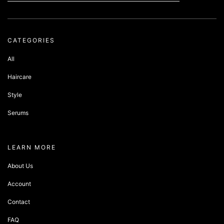
CATEGORIES
All
Haircare
Style
Serums
about sandbox
LEARN MORE
About Us
Account
Contact
FAQ