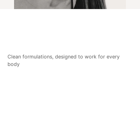
Clean formulations, designed to work for every
body