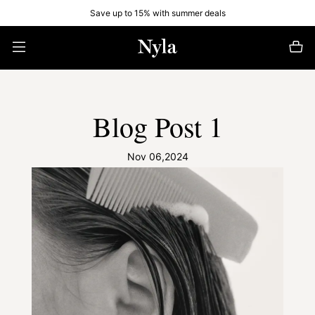
Save up to 15% with summer deals
Blog Post 1
Nov 06,2024