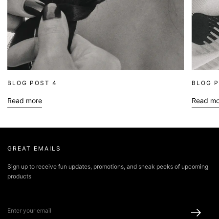
BLOG POST 4
BLOG P
Read more
Read mo
about blog
ab
GREAT EMAILS
Sign up to receive fun updates, promotions, and sneak peeks of upcoming
products