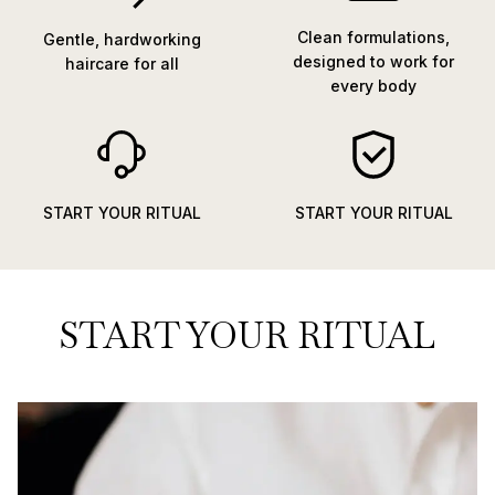
Clean formulations,
Gentle, hardworking
designed to work for
haircare for all
every body
START YOUR RITUAL
START YOUR RITUAL
START YOUR RITUAL