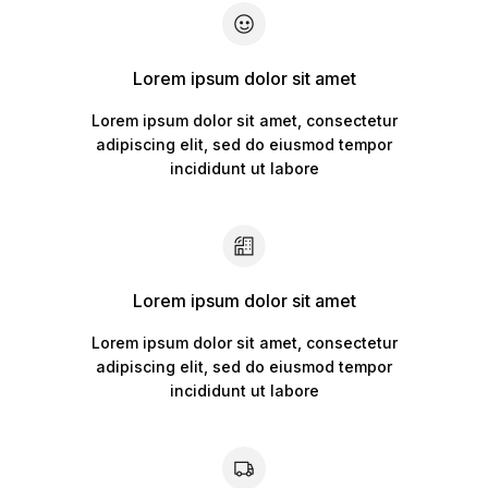
Lorem ipsum dolor sit amet
Lorem ipsum dolor sit amet, consectetur
adipiscing elit, sed do eiusmod tempor
incididunt ut labore
Lorem ipsum dolor sit amet
Lorem ipsum dolor sit amet, consectetur
adipiscing elit, sed do eiusmod tempor
incididunt ut labore