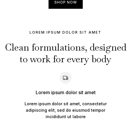
SHOP NOW
LOREM IPSUM DOLOR SIT AMET
Clean formulations, designed
to work for every body
Lorem ipsum dolor sit amet
Lorem ipsum dolor sit amet, consectetur
adipiscing elit, sed do eiusmod tempor
incididunt ut labore