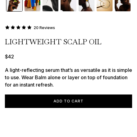
20 Reviews
LIGHTWEIGHT SCALP OIL
$42
A light-reflecting serum that’s as versatile as it is simple
to use. Wear Balm alone or layer on top of foundation
for an instant refresh.
ADD TO CART