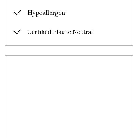
Hypoallergen
Certified Plastic Neutral