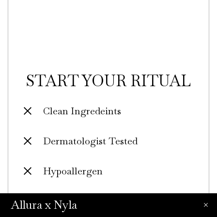
START YOUR RITUAL
Clean Ingredeints
Dermatologist Tested
Hypoallergen
Certified Plastic Neutral
Allura x Nyla