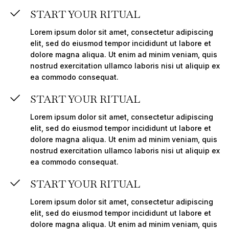
START YOUR RITUAL
Lorem ipsum dolor sit amet, consectetur adipiscing
elit, sed do eiusmod tempor incididunt ut labore et
dolore magna aliqua. Ut enim ad minim veniam, quis
nostrud exercitation ullamco laboris nisi ut aliquip ex
ea commodo consequat.
START YOUR RITUAL
Lorem ipsum dolor sit amet, consectetur adipiscing
elit, sed do eiusmod tempor incididunt ut labore et
dolore magna aliqua. Ut enim ad minim veniam, quis
nostrud exercitation ullamco laboris nisi ut aliquip ex
ea commodo consequat.
START YOUR RITUAL
Lorem ipsum dolor sit amet, consectetur adipiscing
elit, sed do eiusmod tempor incididunt ut labore et
dolore magna aliqua. Ut enim ad minim veniam, quis