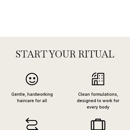
START YOUR RITUAL
Gentle, hardworking
Clean formulations,
haircare for all
designed to work for
every body