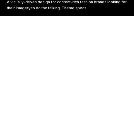
A visually-driven design for content-rich fashion brands looking for
their imagery to do the talking.
Theme specs
START YOUR RITUAL
Lorem ipsum dolor sit amet, consectetur adipiscing elit,
sed do eiusmod tempor incididunt ut labore
1
START YOUR RITUAL
Lorem ipsum dolor sit amet, consectetur adipiscing
elit, sed do eiusmod tempor incididunt ut labore et
dolore magna aliqua. Ut enim ad minim veniam, quis
nostrud exercitation ullamco laboris nisi ut aliquip ex
ea commodo consequat.
2
START YOUR RITUAL