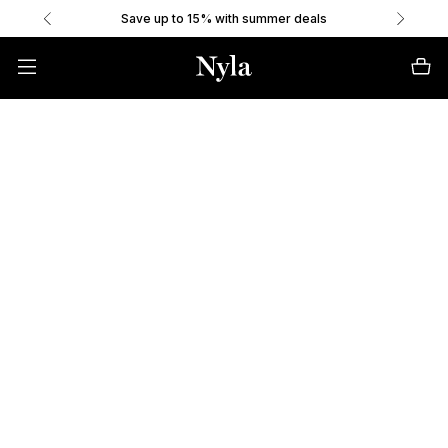
Save up to 15% with summer deals