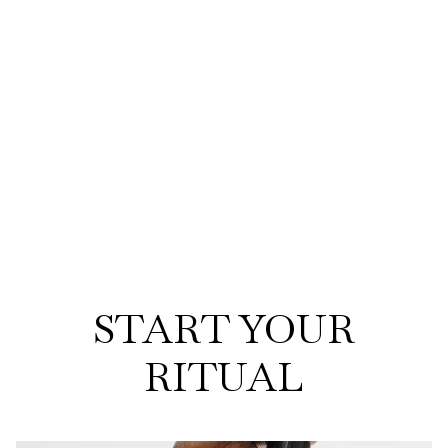
START YOUR
RITUAL