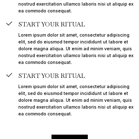
nostrud exercitation ullamco laboris nisi ut aliquip ex
ea commodo consequat.
START YOUR RITUAL
Lorem ipsum dolor sit amet, consectetur adipiscing
elit, sed do eiusmod tempor incididunt ut labore et
dolore magna aliqua. Ut enim ad minim veniam, quis
nostrud exercitation ullamco laboris nisi ut aliquip ex
ea commodo consequat.
START YOUR RITUAL
Lorem ipsum dolor sit amet, consectetur adipiscing
elit, sed do eiusmod tempor incididunt ut labore et
dolore magna aliqua. Ut enim ad minim veniam, quis
nostrud exercitation ullamco laboris nisi ut aliquip ex
ea commodo consequat.