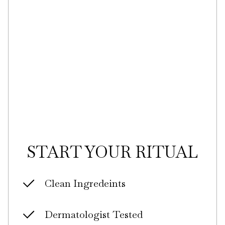
START YOUR RITUAL
Clean Ingredeints
Dermatologist Tested