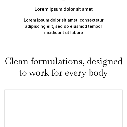
Lorem ipsum dolor sit amet
Lorem ipsum dolor sit amet, consectetur
adipiscing elit, sed do eiusmod tempor
incididunt ut labore
Clean formulations, designed
to work for every body