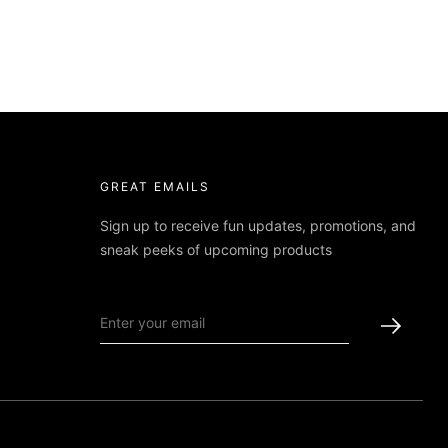
GREAT EMAILS
Sign up to receive fun updates, promotions, and
sneak peeks of upcoming products