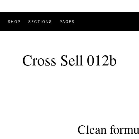
SHOP
SECTIONS
PAGES
Cross Sell 012b
Clean formu