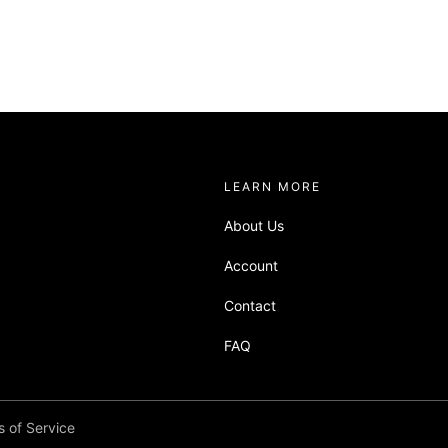
about sandbox
LEARN MORE
About Us
Account
Contact
FAQ
 of Service