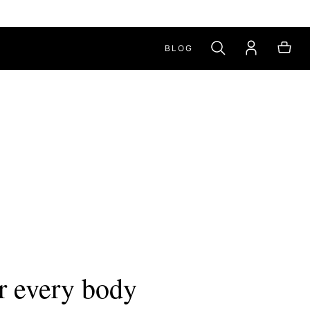
BLOG
r every body