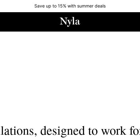
Save up to 15% with summer deals
lations, designed to work fo