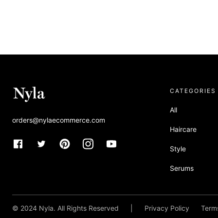
CATEGORIES
All
orders@nylaecommerce.com
Haircare
Style
Serums
Allura x Nyla
© 2024 Nyla. All Rights Reserved
|
Privacy Policy
Terms