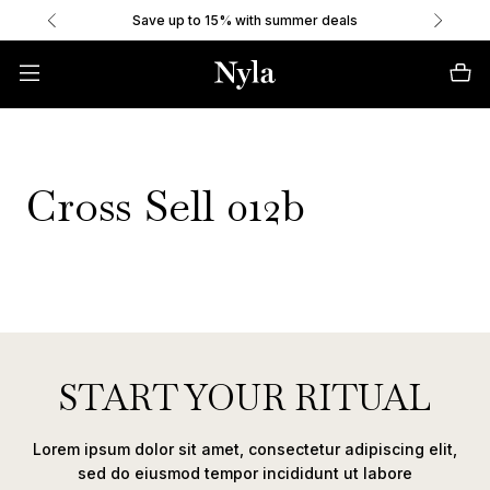
Save up to 15% with summer deals
Cross Sell 012b
START YOUR RITUAL
Lorem ipsum dolor sit amet, consectetur adipiscing elit,
sed do eiusmod tempor incididunt ut labore