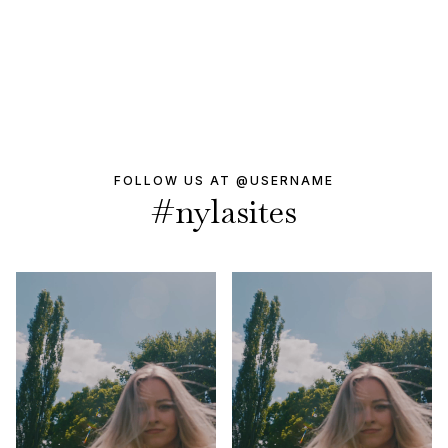
FOLLOW US AT @USERNAME
#nylasites