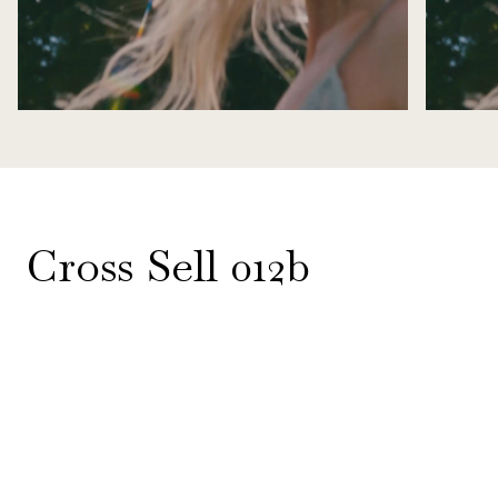
Cross Sell 012b