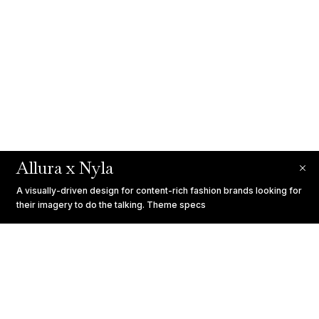
Allura x Nyla
A visually-driven design for content-rich fashion brands looking for
their imagery to do the talking.
Theme specs