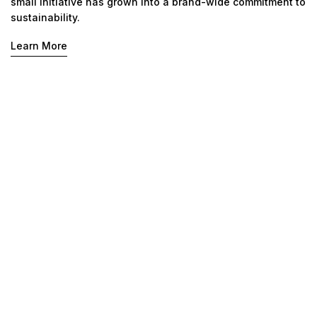
small initiative has grown into a brand-wide commitment to
sustainability.
Learn More