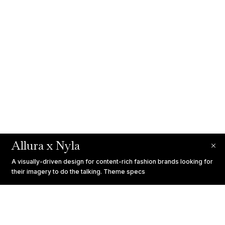
Allura x Nyla
A visually-driven design for content-rich fashion brands looking for
their imagery to do the talking.
Theme specs