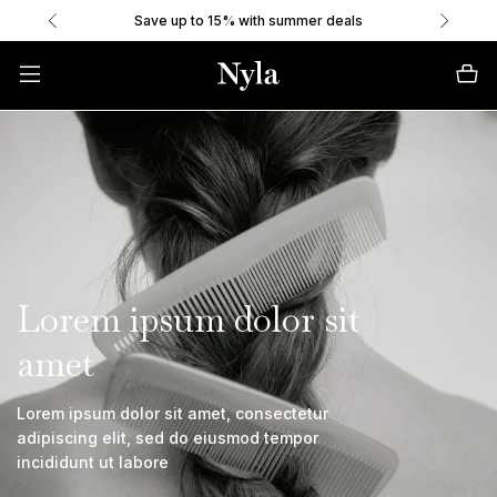
Save up to 15% with summer deals
Lorem ipsum dolor sit
amet
Lorem ipsum dolor sit amet, consectetur
adipiscing elit, sed do eiusmod tempor
incididunt ut labore