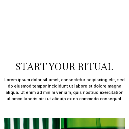
START YOUR RITUAL
Lorem ipsum dolor sit amet, consectetur adipiscing elit, sed
do eiusmod tempor incididunt ut labore et dolore magna
aliqua. Ut enim ad minim veniam, quis nostrud exercitation
ullamco laboris nisi ut aliquip ex ea commodo consequat.