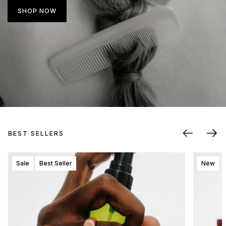
SHOP NOW
BEST SELLERS
Sale
Best Seller
New