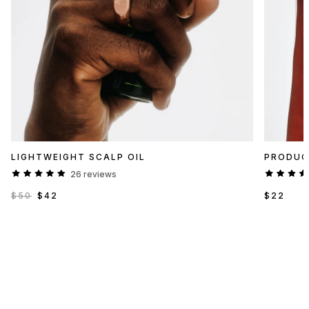
LIGHTWEIGHT SCALP OIL
PRODUC
26 reviews
$50
$42
$22