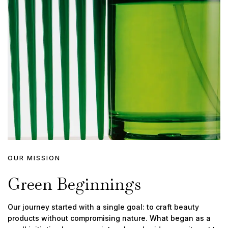
OUR MISSION
Green Beginnings
Our journey started with a single goal: to craft beauty
products without compromising nature. What began as a