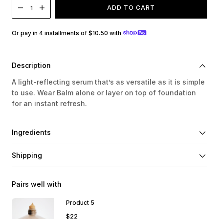
ADD TO CART
1
Or pay in 4 installments of $10.50 with
Description
A light-reflecting serum that’s as versatile as it is simple
to use. Wear Balm alone or layer on top of foundation
for an instant refresh.
Ingredients
Shipping
Pairs well with
Product 5
$22