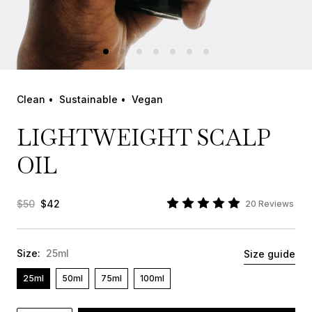
Clean •
Sustainable •
Vegan
LIGHTWEIGHT SCALP
OIL
$50
$42
20 Reviews
Size:
25ml
Size guide
25ml
50ml
75ml
100ml