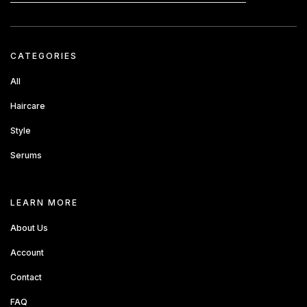
CATEGORIES
All
Haircare
Style
Serums
about sandbox
LEARN MORE
About Us
Account
Contact
FAQ