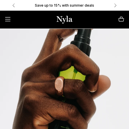
Save up to 15% with summer deals