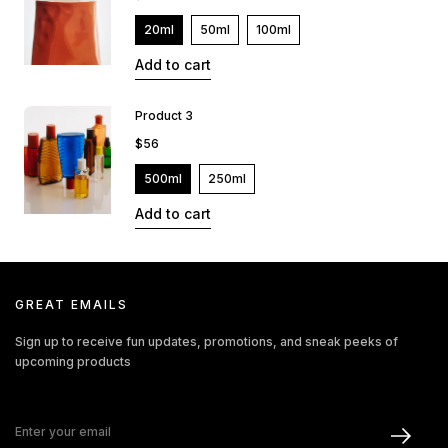
20ml
50ml
100ml
Add to cart
Product 3
$56
500ml
250ml
Add to cart
GREAT EMAILS
Sign up to receive fun updates, promotions, and sneak peeks of
upcoming products