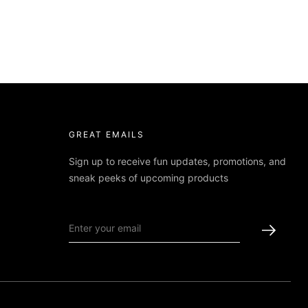
GREAT EMAILS
Sign up to receive fun updates, promotions, and
sneak peeks of upcoming products
Made with