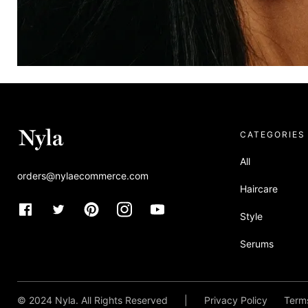
CATEGORIES
All
orders@nylaecommerce.com
Haircare
Allura x Nyla
Style
A visually-driven design for content-rich fashion brands looking f
Serums
talking.
Theme specs
SEE IN YOUR BRAND
© 2024 Nyla. All Rights Reserved
|
Privacy Policy
Terms