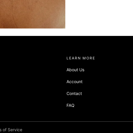
about sandbox
LEARN MORE
About Us
Account
Contact
or their imagery to do the
FAQ
 of Service