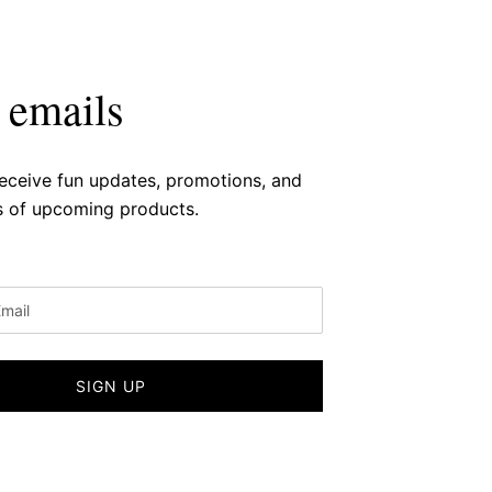
 emails
receive fun updates, promotions, and
 of upcoming products.
SIGN UP