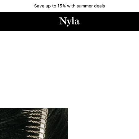
Save up to 15% with summer deals