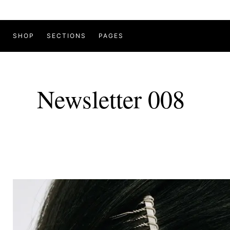
SHOP
SECTIONS
PAGES
Newsletter 008