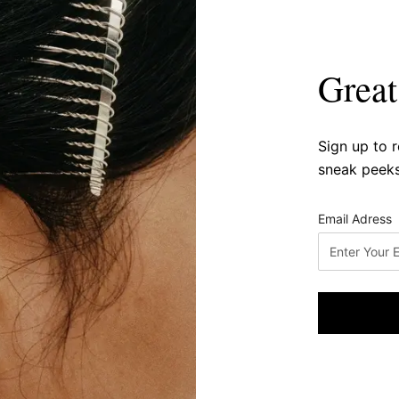
Great
Sign up to 
sneak peeks
Email Adress